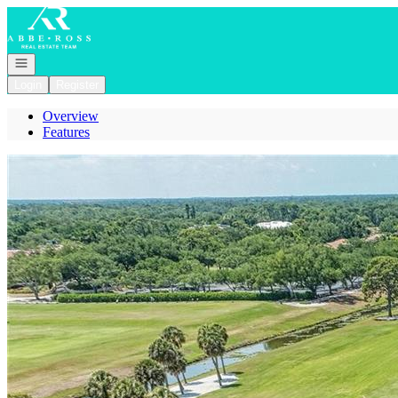
Go to: Homepage
Open navigation
Login
Register
Overview
Features