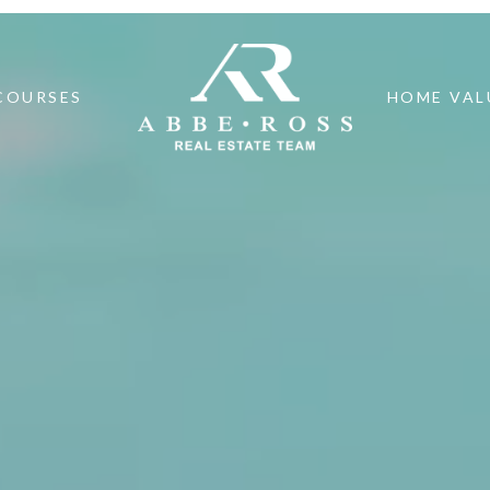
COURSES
HOME VAL