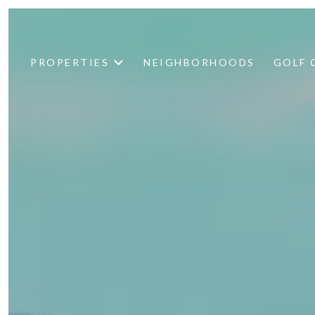
PROPERTIES
NEIGHBORHOODS
GOLF 