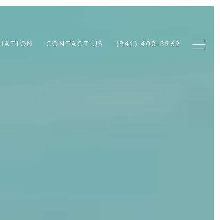
UATION
CONTACT US
(941) 400-3969