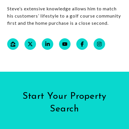
Steve’s extensive knowledge allows him to match
his customers’ lifestyle to a golf course community
first and the home purchase is a close second.
Start Your Property
Search