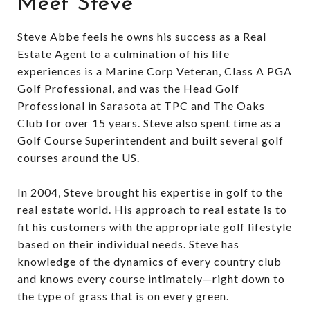
Meet Steve
Steve Abbe feels he owns his success as a Real
Estate Agent to a culmination of his life
experiences is a Marine Corp Veteran, Class A PGA
Golf Professional, and was the Head Golf
Professional in Sarasota at TPC and The Oaks
Club for over 15 years. Steve also spent time as a
Golf Course Superintendent and built several golf
courses around the US.
In 2004, Steve brought his expertise in golf to the
real estate world. His approach to real estate is to
fit his customers with the appropriate golf lifestyle
based on their individual needs. Steve has
knowledge of the dynamics of every country club
and knows every course intimately—right down to
the type of grass that is on every green.