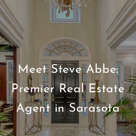
Meet Steve Abbe:
Premier Real Estate
Agent in Sarasota