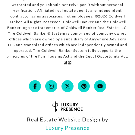
warranted and you should not rely upon it without personal
verification. Affiliated real estate agents are independent
contractor sales associates, not employees. ©
2026
Coldwell
Banker. All Rights Reserved. Coldwell Banker and the Coldwell
Banker logo are trademarks of Coldwell Banker Real Estate LLC.
The Coldwell Banker® System is comprised of company owned
offices which are owned by a subsidiary of Anywhere Advisors
LLC and franchised offices which are independently owned and
operated. The Coldwell Banker System fully supports the
principles of the Fair Housing Act and the Equal Opportunity Act.
Real Estate Website Design by
Luxury Presence