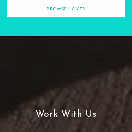
BROWSE HOMES
Work With Us