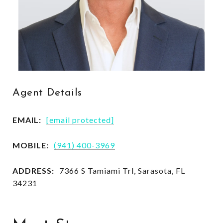
Agent Details
EMAIL:
[email protected]
MOBILE:
(941) 400-3969
ADDRESS:
7366 S Tamiami Trl, Sarasota, FL
34231