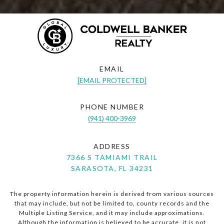
EMAIL
[EMAIL PROTECTED]
PHONE NUMBER
(941) 400-3969
ADDRESS
7366 S TAMIAMI TRAIL
SARASOTA, FL 34231
The property information herein is derived from various sources
that may include, but not be limited to, county records and the
Multiple Listing Service, and it may include approximations.
Although the information is believed to be accurate, it is not