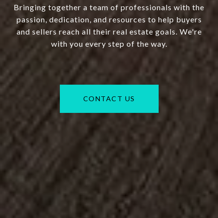
Bringing together a team of professionals with the
passion, dedication, and resources to help buyers
and sellers reach all their real estate goals. We're
with you every step of the way.
CONTACT US