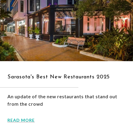
Sarasota's Best New Restaurants 2025
An update of the new restaurants that stand out
from the crowd
READ MORE