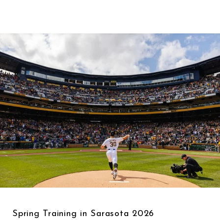
Spring Training in Sarasota 2026