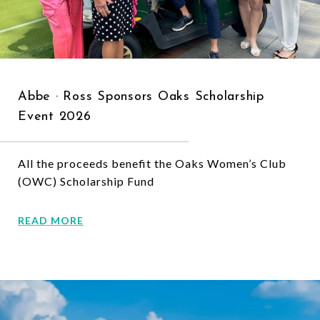
Abbe · Ross Sponsors Oaks Scholarship
Event 2026
All the proceeds benefit the Oaks Women’s Club
(OWC) Scholarship Fund
READ MORE