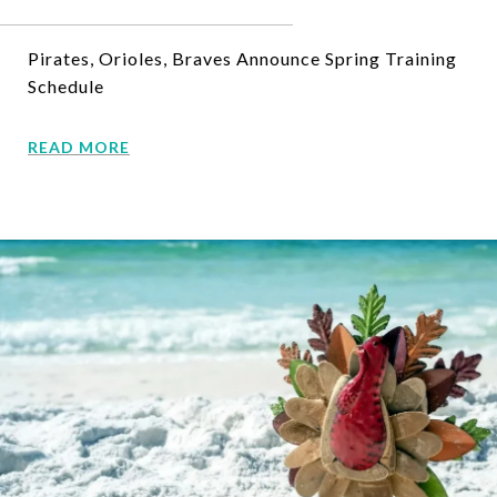
Pirates, Orioles, Braves Announce Spring Training
Schedule
READ MORE