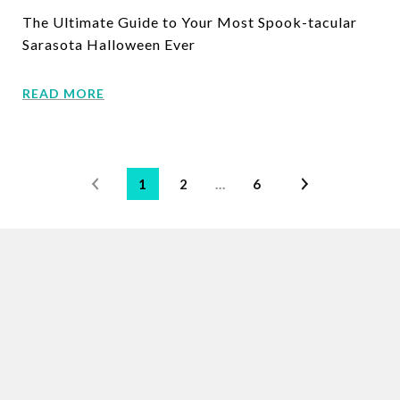
The Ultimate Guide to Your Most Spook-tacular
Sarasota Halloween Ever
READ MORE
1
2
…
6