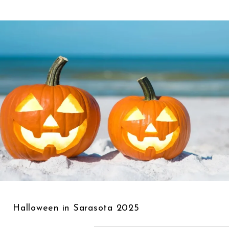
Halloween in Sarasota 2025