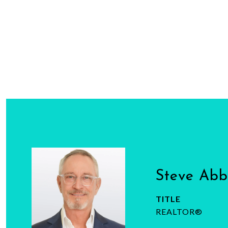
Steve Ab
TITLE
REALTOR®