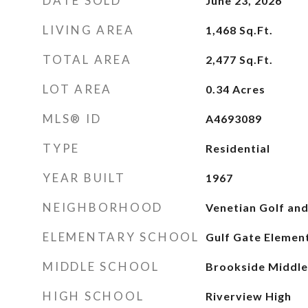
DATE SOLD
June 23, 2026
LIVING AREA
1,468
Sq.Ft.
TOTAL AREA
2,477
Sq.Ft.
LOT AREA
0.34
Acres
MLS® ID
A4693089
TYPE
Residential
YEAR BUILT
1967
NEIGHBORHOOD
Venetian Golf and
ELEMENTARY SCHOOL
Gulf Gate Elemen
MIDDLE SCHOOL
Brookside Middle
HIGH SCHOOL
Riverview High