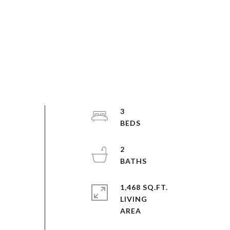
3
2
1,468 SQ.FT.
LIVING