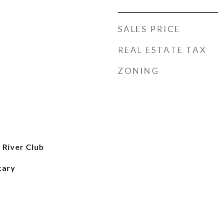
SALES PRICE
REAL ESTATE TAX
ZONING
 River Club
tary