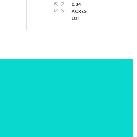
0.34
ACRES