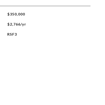
$350,000
$2,766/yr
RSF3