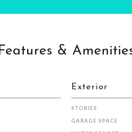
Features & Amenitie
Exterior
STORIES
GARAGE SPACE