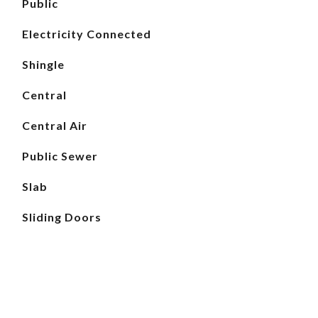
Public
Electricity Connected
Shingle
Central
Central Air
Public Sewer
Slab
Sliding Doors