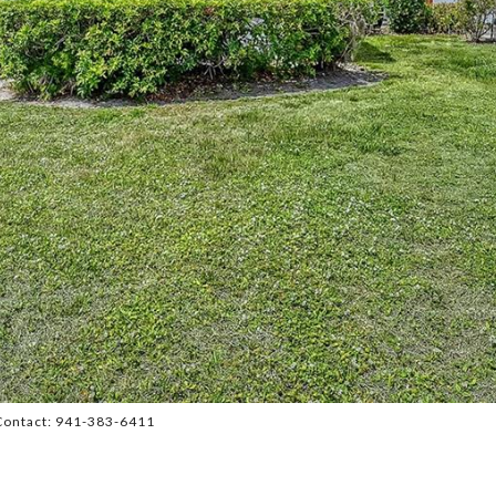
Contact: 941-383-6411