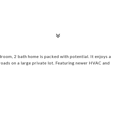
droom, 2 bath home is packed with potential. It enjoys a
 roads on a large private lot. Featuring newer HVAC and