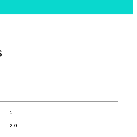
s
1
2.0