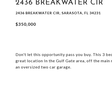
2436 BREAKWATER CIR
2436 BREAKWATER CIR, SARASOTA, FL 34231
$350,000
Don't let this opportunity pass you buy. This 3 be
great location In the Gulf Gate area, off the main
an oversized two car garage.