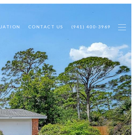
UATION
CONTACT US
(941) 400-3969