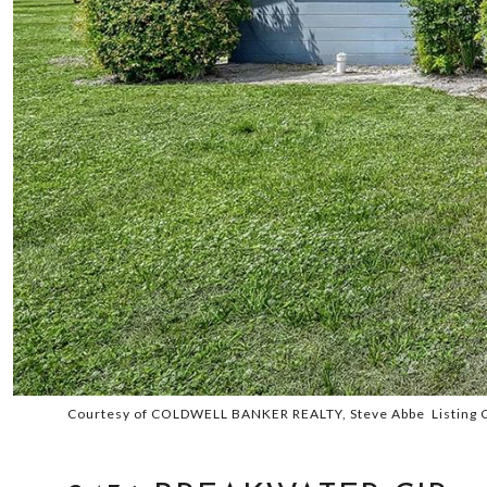
Courtesy of COLDWELL BANKER REALTY, Steve Abbe Listing 
SOLD