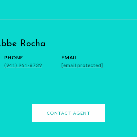
Abbe Rocha
PHONE
EMAIL
(941) 961-8739
[email protected]
CONTACT AGENT