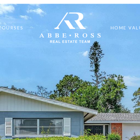
COURSES
HOME VAL