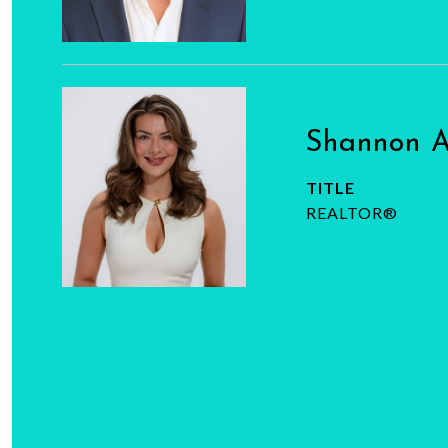
Shannon 
TITLE
REALTOR®