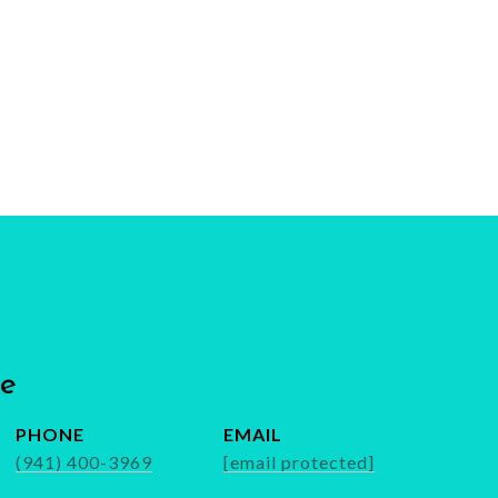
be
PHONE
EMAIL
(941) 400-3969
[email protected]