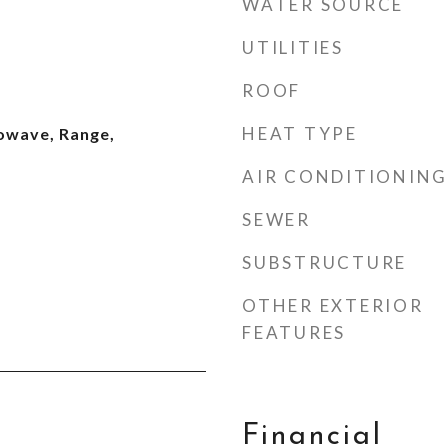
WATER SOURCE
UTILITIES
ROOF
HEAT TYPE
owave, Range,
AIR CONDITIONING
SEWER
SUBSTRUCTURE
OTHER EXTERIOR
FEATURES
Financial