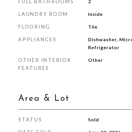
FULL BATHROOMS
2
LAUNDRY ROOM
Inside
FLOORING
Tile
APPLIANCES
Dishwasher, Micr
Refrigerator
OTHER INTERIOR
Other
FEATURES
Area & Lot
STATUS
Sold