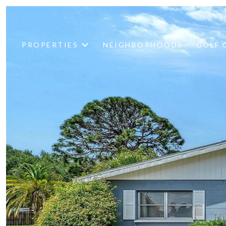
PROPERTIES
NEIGHBORHOODS
GOLF 