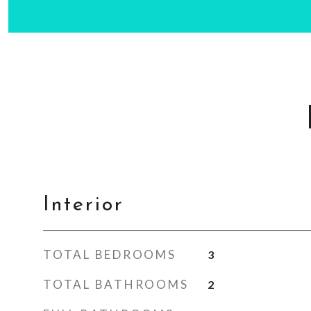
Interior
TOTAL BEDROOMS
3
TOTAL BATHROOMS
2