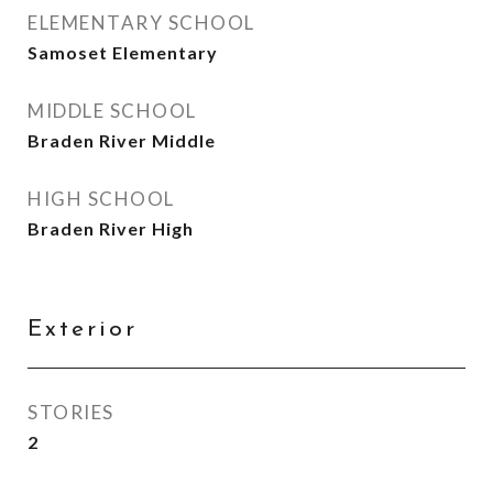
ELEMENTARY SCHOOL
Samoset Elementary
MIDDLE SCHOOL
Braden River Middle
HIGH SCHOOL
Braden River High
Exterior
STORIES
2