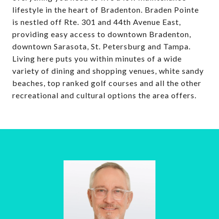
lifestyle in the heart of Bradenton. Braden Pointe
is nestled off Rte. 301 and 44th Avenue East,
providing easy access to downtown Bradenton,
downtown Sarasota, St. Petersburg and Tampa.
Living here puts you within minutes of a wide
variety of dining and shopping venues, white sandy
beaches, top ranked golf courses and all the other
recreational and cultural options the area offers.