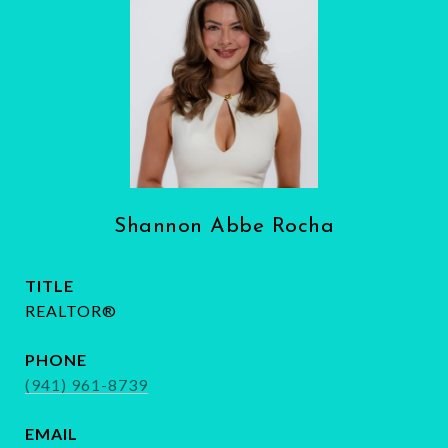
Shannon Abbe Rocha
TITLE
REALTOR®
PHONE
(941) 961-8739
EMAIL