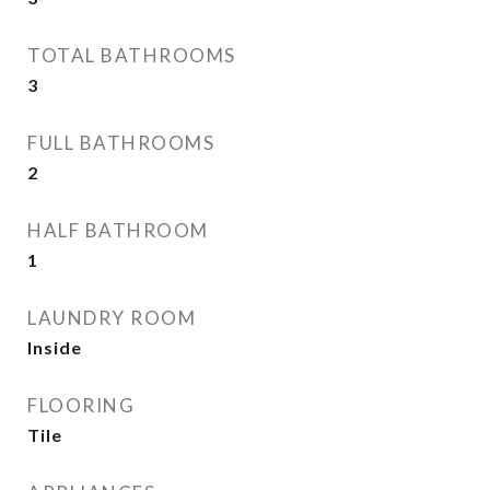
TOTAL BATHROOMS
3
FULL BATHROOMS
2
HALF BATHROOM
1
LAUNDRY ROOM
Inside
FLOORING
Tile