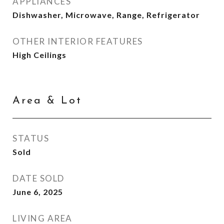
APPLIANCES
Dishwasher, Microwave, Range, Refrigerator
OTHER INTERIOR FEATURES
High Ceilings
Area & Lot
STATUS
Sold
DATE SOLD
June 6, 2025
LIVING AREA