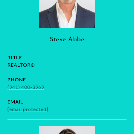
Steve Abbe
TITLE
REALTOR®
PHONE
(941) 400-3969
EMAIL
[email protected]