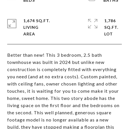
1,674 SQ.FT.
1,786
LIVING
SQ.FT.
Better than new! This 3 bedroom, 2.5 bath
townhouse was built in 2024 but unlike new
construction is completely fitted with everything
you need (and at no extra costs). Custom painted,
with ceiling fans, owner chosen lighting and other
touches, it is waiting for you to come make it your
home, sweet home. This two story abode has the
living space on the first floor and the bedrooms on
the second. This well planned, generous square
footage model is no longer available as a new
build, they have stopped making a floorplan this