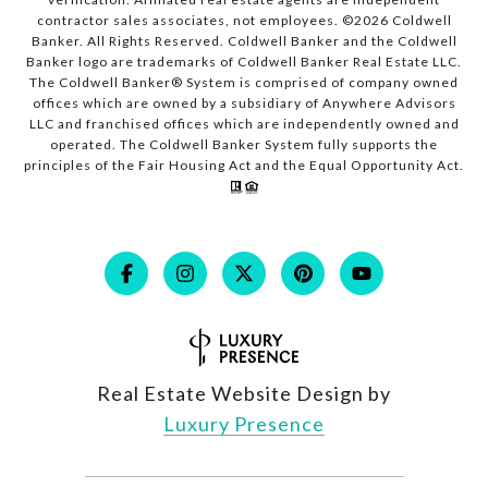
contractor sales associates, not employees. ©
2026
Coldwell
Banker. All Rights Reserved. Coldwell Banker and the Coldwell
Banker logo are trademarks of Coldwell Banker Real Estate LLC.
The Coldwell Banker® System is comprised of company owned
offices which are owned by a subsidiary of Anywhere Advisors
LLC and franchised offices which are independently owned and
operated. The Coldwell Banker System fully supports the
principles of the Fair Housing Act and the Equal Opportunity Act.
Real Estate Website Design by
Luxury Presence