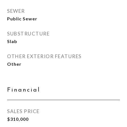
SEWER
Public Sewer
SUBSTRUCTURE
Slab
OTHER EXTERIOR FEATURES
Other
Financial
SALES PRICE
$310,000