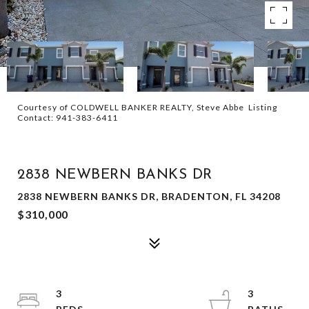
Courtesy of COLDWELL BANKER REALTY, Steve Abbe Listing
Contact: 941-383-6411
SOLD
2838 NEWBERN BANKS DR
2838 NEWBERN BANKS DR, BRADENTON, FL 34208
$310,000
3
3