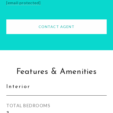
[email protected]
CONTACT AGENT
Features & Amenities
Interior
TOTAL BEDROOMS
3