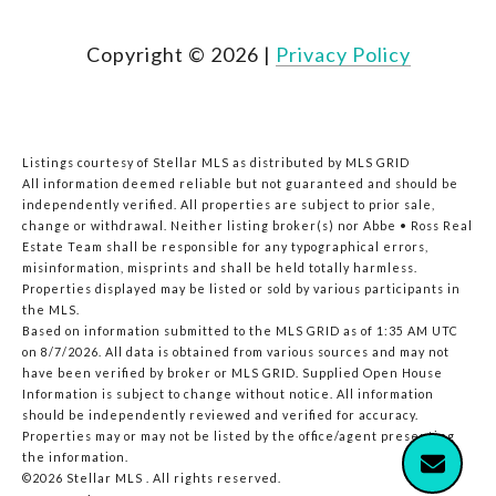
Copyright ©
2026
|
Privacy Policy
Listings courtesy of Stellar MLS as distributed by MLS GRID
All information deemed reliable but not guaranteed and should be
independently verified. All properties are subject to prior sale,
change or withdrawal. Neither listing broker(s) nor Abbe • Ross Real
Estate Team shall be responsible for any typographical errors,
misinformation, misprints and shall be held totally harmless.
Properties displayed may be listed or sold by various participants in
the MLS.
Based on information submitted to the MLS GRID as of 1:35 AM UTC
on 8/7/2026. All data is obtained from various sources and may not
have been verified by broker or MLS GRID. Supplied Open House
Information is subject to change without notice. All information
should be independently reviewed and verified for accuracy.
Properties may or may not be listed by the office/agent presenting
the information.
©2026 Stellar MLS . All rights reserved.