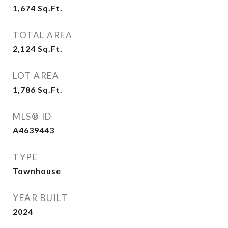
1,674
Sq.Ft.
TOTAL AREA
2,124
Sq.Ft.
LOT AREA
1,786
Sq.Ft.
MLS® ID
A4639443
TYPE
Townhouse
YEAR BUILT
2024