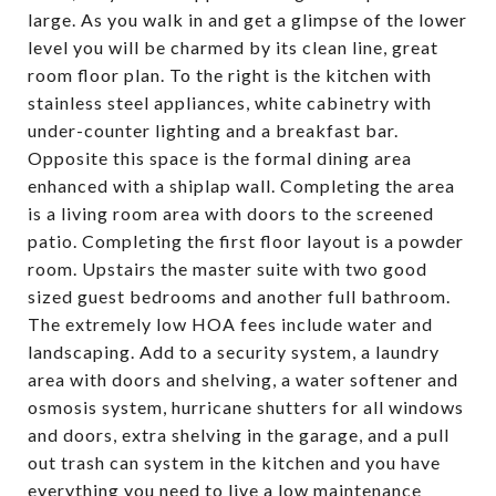
large. As you walk in and get a glimpse of the lower
level you will be charmed by its clean line, great
room floor plan. To the right is the kitchen with
stainless steel appliances, white cabinetry with
under-counter lighting and a breakfast bar.
Opposite this space is the formal dining area
enhanced with a shiplap wall. Completing the area
is a living room area with doors to the screened
patio. Completing the first floor layout is a powder
room. Upstairs the master suite with two good
sized guest bedrooms and another full bathroom.
The extremely low HOA fees include water and
landscaping. Add to a security system, a laundry
area with doors and shelving, a water softener and
osmosis system, hurricane shutters for all windows
and doors, extra shelving in the garage, and a pull
out trash can system in the kitchen and you have
everything you need to live a low maintenance