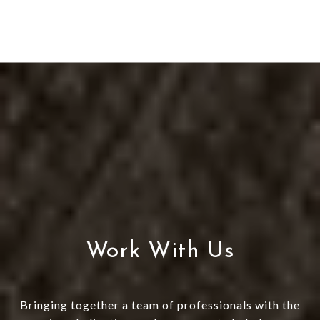
Work With Us
Bringing together a team of professionals with the