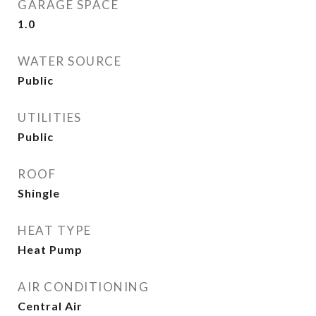
GARAGE SPACE
1.0
WATER SOURCE
Public
UTILITIES
Public
ROOF
Shingle
HEAT TYPE
Heat Pump
AIR CONDITIONING
Central Air