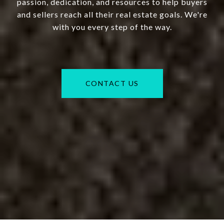
passion, dedication, and resources to help buyers
and sellers reach all their real estate goals. We're
with you every step of the way.
CONTACT US