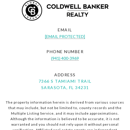
EMAIL
[EMAIL PROTECTED]
PHONE NUMBER
(941) 400-3969
ADDRESS
7366 S TAMIAMI TRAIL
SARASOTA, FL 34231
The property information herein is derived from various sources
that may include, but not be limited to, county records and the
Multiple Listing Service, and it may include approximations.
Although the information is believed to be accurate, it is not
warranted and you should not rely upon it without personal
verification. Affiliated real estate agents are independent