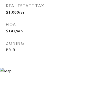
REAL ESTATE TAX
$1,000/yr
HOA
$147/mo
ZONING
PR-R