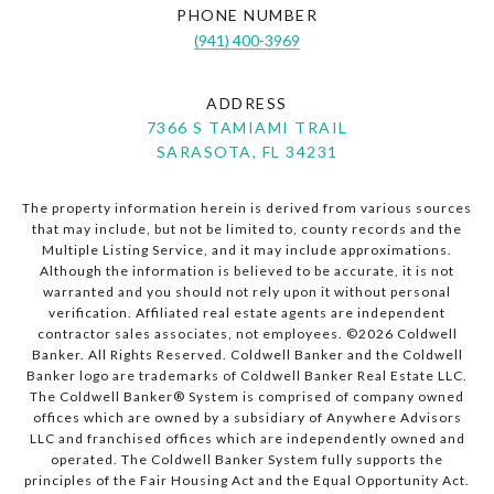
PHONE NUMBER
(941) 400-3969
ADDRESS
7366 S TAMIAMI TRAIL
SARASOTA, FL 34231
The property information herein is derived from various sources
that may include, but not be limited to, county records and the
Multiple Listing Service, and it may include approximations.
Although the information is believed to be accurate, it is not
warranted and you should not rely upon it without personal
verification. Affiliated real estate agents are independent
contractor sales associates, not employees. ©
2026
Coldwell
Banker. All Rights Reserved. Coldwell Banker and the Coldwell
Banker logo are trademarks of Coldwell Banker Real Estate LLC.
The Coldwell Banker® System is comprised of company owned
offices which are owned by a subsidiary of Anywhere Advisors
LLC and franchised offices which are independently owned and
operated. The Coldwell Banker System fully supports the
principles of the Fair Housing Act and the Equal Opportunity Act.