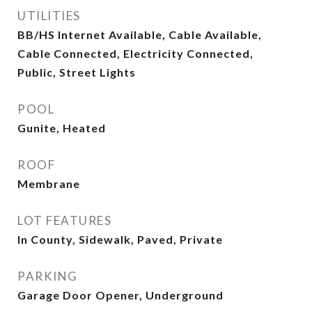
UTILITIES
BB/HS Internet Available, Cable Available,
Cable Connected, Electricity Connected,
Public, Street Lights
POOL
Gunite, Heated
ROOF
Membrane
LOT FEATURES
In County, Sidewalk, Paved, Private
PARKING
Garage Door Opener, Underground