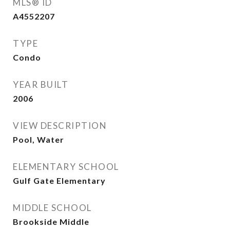
MLS® ID
A4552207
TYPE
Condo
YEAR BUILT
2006
VIEW DESCRIPTION
Pool, Water
ELEMENTARY SCHOOL
Gulf Gate Elementary
MIDDLE SCHOOL
Brookside Middle