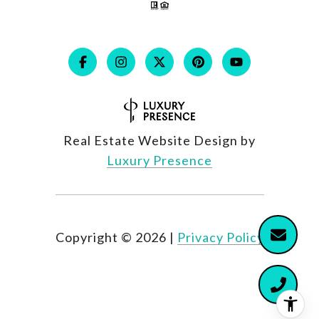
Real Estate Website Design by
Luxury Presence
Copyright ©
2026
|
Privacy Policy