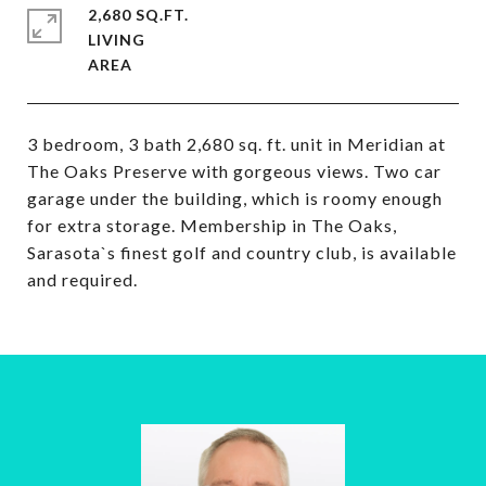
2,680 SQ.FT.
LIVING
3 bedroom, 3 bath 2,680 sq. ft. unit in Meridian at
The Oaks Preserve with gorgeous views. Two car
garage under the building, which is roomy enough
for extra storage. Membership in The Oaks,
Sarasota`s finest golf and country club, is available
and required.