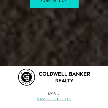
CONTACT US
EMAIL
[EMAIL PROTECTED]