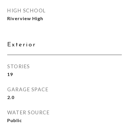
HIGH SCHOOL
Riverview High
Exterior
STORIES
19
GARAGE SPACE
2.0
WATER SOURCE
Public