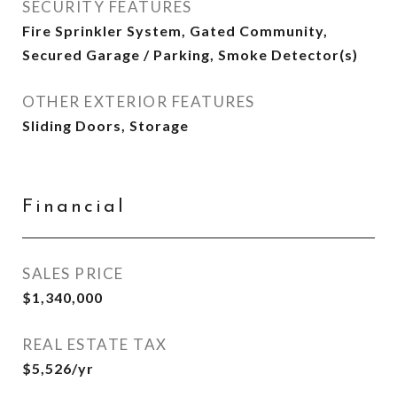
SECURITY FEATURES
Fire Sprinkler System, Gated Community,
Secured Garage / Parking, Smoke Detector(s)
OTHER EXTERIOR FEATURES
Sliding Doors, Storage
Financial
SALES PRICE
$1,340,000
REAL ESTATE TAX
$5,526/yr