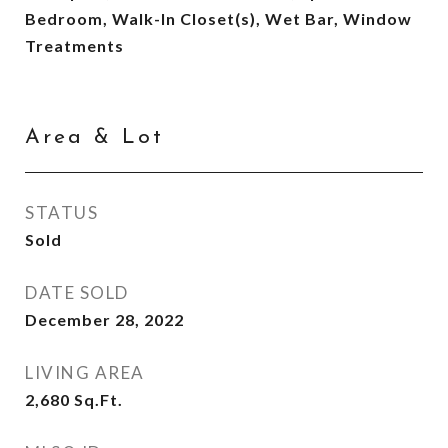
Bedroom, Walk-In Closet(s), Wet Bar, Window
Treatments
Area & Lot
STATUS
Sold
DATE SOLD
December 28, 2022
LIVING AREA
2,680
Sq.Ft.