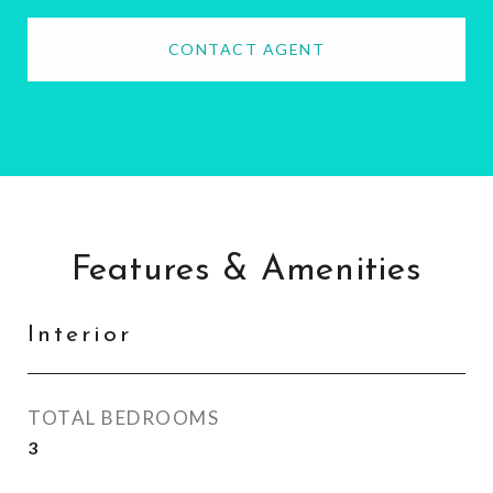
CONTACT AGENT
Features & Amenities
Interior
TOTAL BEDROOMS
3