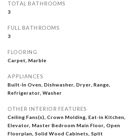
TOTAL BATHROOMS
3
FULL BATHROOMS
3
FLOORING
Carpet, Marble
APPLIANCES
Built-In Oven, Dishwasher, Dryer, Range,
Refrigerator, Washer
OTHER INTERIOR FEATURES
Ceiling Fans(s), Crown Molding, Eat-in Kitchen,
Elevator, Master Bedroom Main Floor, Open
Floorplan, Solid Wood Cabinets, Split