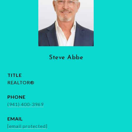
Steve Abbe
TITLE
REALTOR®
PHONE
(941) 400-3969
EMAIL
[email protected]