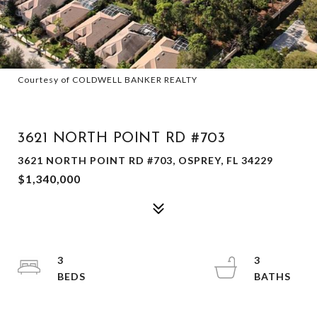
Courtesy of COLDWELL BANKER REALTY
SOLD
3621 NORTH POINT RD #703
3621 NORTH POINT RD #703, OSPREY, FL 34229
$1,340,000
3
3