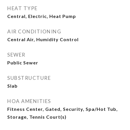
HEAT TYPE
Central, Electric, Heat Pump
AIR CONDITIONING
Central Air, Humidity Control
SEWER
Public Sewer
SUBSTRUCTURE
Slab
HOA AMENITIES
Fitness Center, Gated, Security, Spa/Hot Tub,
Storage, Tennis Court(s)