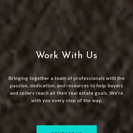
Work With Us
Bringing together a team of professionals with the
passion, dedication, and resources to help buyers
and sellers reach all their real estate goals. We're
with you every step of the way.