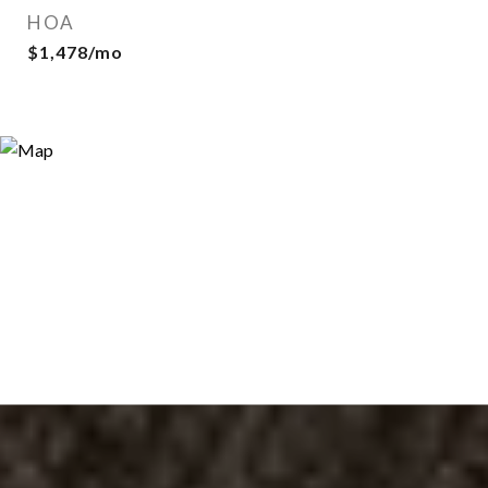
HOA
$1,478/mo