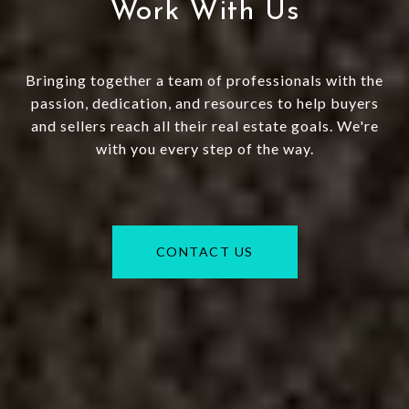
Work With Us
Bringing together a team of professionals with the
passion, dedication, and resources to help buyers
and sellers reach all their real estate goals. We're
with you every step of the way.
CONTACT US