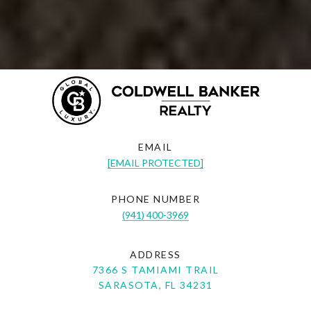
EMAIL
[EMAIL PROTECTED]
PHONE NUMBER
(941) 400-3969
ADDRESS
7366 S TAMIAMI TRAIL
SARASOTA, FL 34231