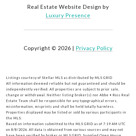
Real Estate Website Design by
Luxury Presence
Copyright ©
2026
|
Privacy Policy
Listings courtesy of Stellar MLS as distributed by MLS GRID
All information deemed reliable but not guaranteed and should be
independently verified. All properties are subject to prior sale,
change or withdrawal. Neither listing broker(s) nor Abbe • Ross Real
Estate Team shall be responsible for any typographical errors,
misinformation, misprints and shall be held totally harmless.
Properties displayed may be listed or sold by various participants in
the MLS.
Based on information submitted to the MLS GRID as of 7:19 AM UTC
on 8/8/2026. All data is obtained from various sources and may not
have been verified by broker or MLS GRID. Supplied Open House