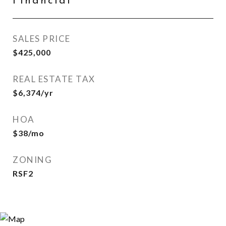
Financial
SALES PRICE
$425,000
REAL ESTATE TAX
$6,374/yr
HOA
$38/mo
ZONING
RSF2