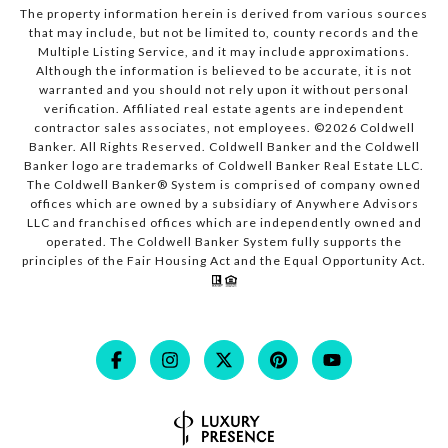
The property information herein is derived from various sources
that may include, but not be limited to, county records and the
Multiple Listing Service, and it may include approximations.
Although the information is believed to be accurate, it is not
warranted and you should not rely upon it without personal
verification. Affiliated real estate agents are independent
contractor sales associates, not employees. ©
2026
Coldwell
Banker. All Rights Reserved. Coldwell Banker and the Coldwell
Banker logo are trademarks of Coldwell Banker Real Estate LLC.
The Coldwell Banker® System is comprised of company owned
offices which are owned by a subsidiary of Anywhere Advisors
LLC and franchised offices which are independently owned and
operated. The Coldwell Banker System fully supports the
principles of the Fair Housing Act and the Equal Opportunity Act.