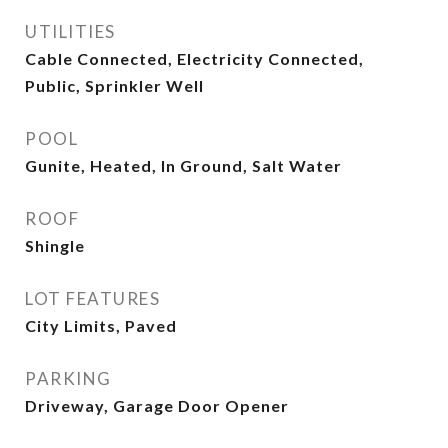
UTILITIES
Cable Connected, Electricity Connected,
Public, Sprinkler Well
POOL
Gunite, Heated, In Ground, Salt Water
ROOF
Shingle
LOT FEATURES
City Limits, Paved
PARKING
Driveway, Garage Door Opener