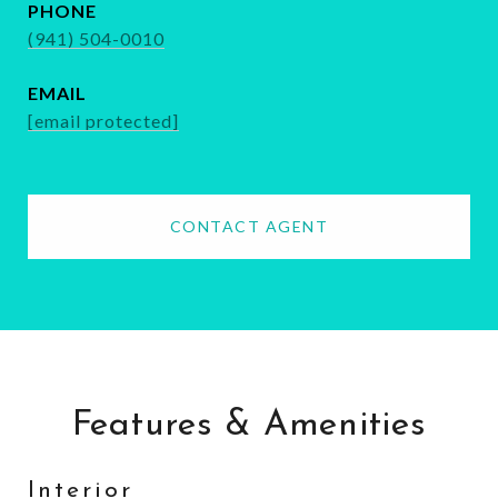
PHONE
(941) 504-0010
EMAIL
[email protected]
CONTACT AGENT
Features & Amenities
Interior