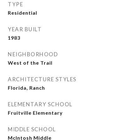
TYPE
Residential
YEAR BUILT
1983
NEIGHBORHOOD
West of the Trail
ARCHITECTURE STYLES
Florida, Ranch
ELEMENTARY SCHOOL
Fruitville Elementary
MIDDLE SCHOOL
McIntosh Middle