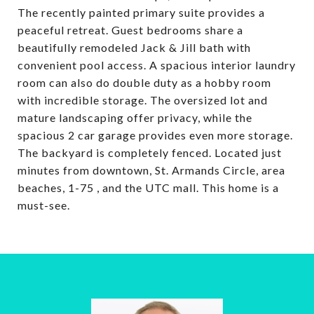
The recently painted primary suite provides a
peaceful retreat. Guest bedrooms share a
beautifully remodeled Jack & Jill bath with
convenient pool access. A spacious interior laundry
room can also do double duty as a hobby room
with incredible storage. The oversized lot and
mature landscaping offer privacy, while the
spacious 2 car garage provides even more storage.
The backyard is completely fenced. Located just
minutes from downtown, St. Armands Circle, area
beaches, 1-75 , and the UTC mall. This home is a
must-see.