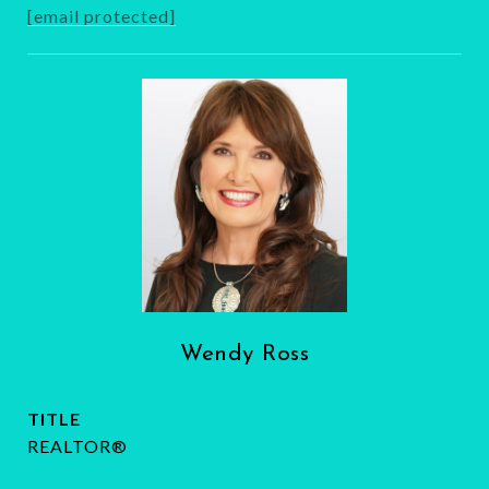
[email protected]
Wendy Ross
TITLE
REALTOR®