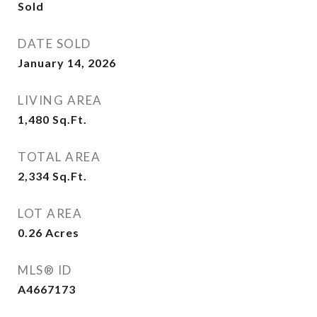
Sold
DATE SOLD
January 14, 2026
LIVING AREA
1,480
Sq.Ft.
TOTAL AREA
2,334
Sq.Ft.
LOT AREA
0.26
Acres
MLS® ID
A4667173