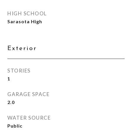
HIGH SCHOOL
Sarasota High
Exterior
STORIES
1
GARAGE SPACE
2.0
WATER SOURCE
Public