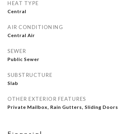
HEAT TYPE
Central
AIR CONDITIONING
Central Air
SEWER
Public Sewer
SUBSTRUCTURE
Slab
OTHER EXTERIOR FEATURES
Private Mailbox, Rain Gutters, Sliding Doors