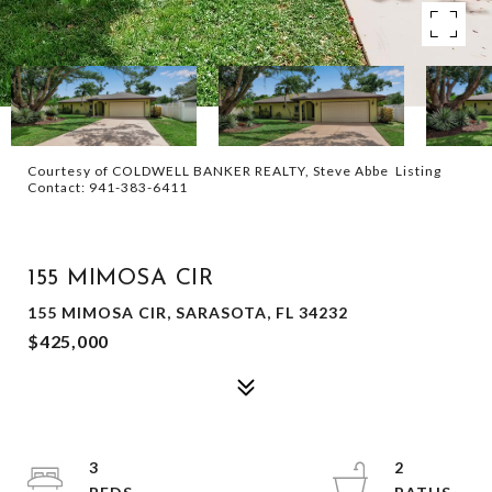
Courtesy of COLDWELL BANKER REALTY, Steve Abbe Listing
Contact: 941-383-6411
SOLD
155 MIMOSA CIR
155 MIMOSA CIR, SARASOTA, FL 34232
$425,000
3
2