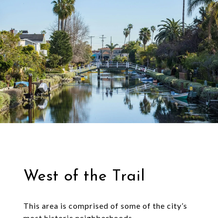
West of the Trail
This area is comprised of some of the city’s
most historic neighborhoods.