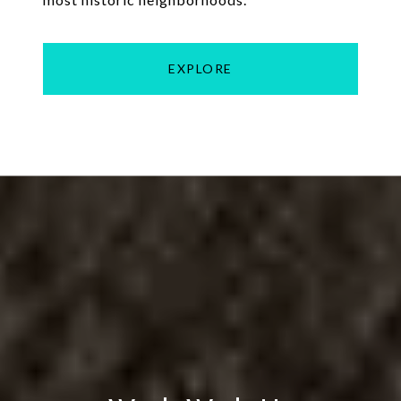
EXPLORE