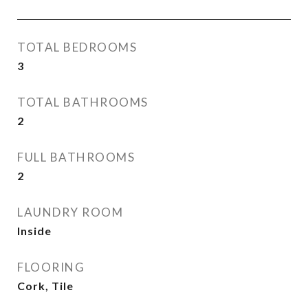
TOTAL BEDROOMS
3
TOTAL BATHROOMS
2
FULL BATHROOMS
2
LAUNDRY ROOM
Inside
FLOORING
Cork, Tile