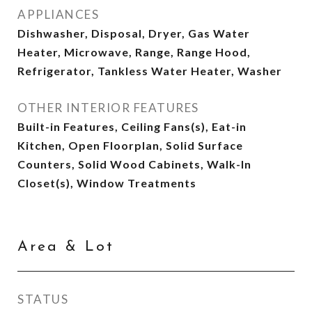
APPLIANCES
Dishwasher, Disposal, Dryer, Gas Water
Heater, Microwave, Range, Range Hood,
Refrigerator, Tankless Water Heater, Washer
OTHER INTERIOR FEATURES
Built-in Features, Ceiling Fans(s), Eat-in
Kitchen, Open Floorplan, Solid Surface
Counters, Solid Wood Cabinets, Walk-In
Closet(s), Window Treatments
Area & Lot
STATUS