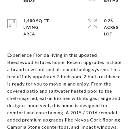
1,480 SQ.FT.
0.26
LIVING
ACRES
Experience Florida living in this updated
Beechwood Estates home. Recent upgrades include
a brand new roof and air conditioning system. This
beautifully appointed 3 bedroom, 2 bath residence
is ready for you to move in and enjoy. From the
covered patio and saltwater heated pool to the
chef-inspired, eat-in kitchen with its gas range and
designer hood vent, this home is designed for
comfort and entertaining. A 2015 / 2016 remodel
added premium upgrades like Nevoa Cork flooring,
Cambria Stone countertops, and impact windows.