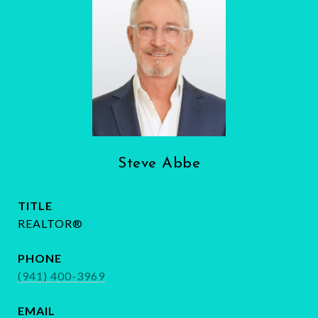
Steve Abbe
TITLE
REALTOR®
PHONE
(941) 400-3969
EMAIL