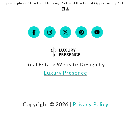
principles of the Fair Housing Act and the Equal Opportunity Act.
Real Estate Website Design by
Luxury Presence
Copyright ©
2026
|
Privacy Policy