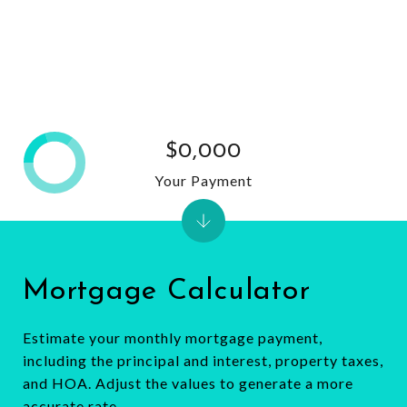
$0,000
Your Payment
Mortgage Calculator
Estimate your monthly mortgage payment,
including the principal and interest, property taxes,
and HOA. Adjust the values to generate a more
accurate rate.