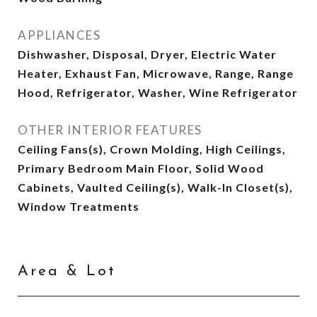
APPLIANCES
Dishwasher, Disposal, Dryer, Electric Water
Heater, Exhaust Fan, Microwave, Range, Range
Hood, Refrigerator, Washer, Wine Refrigerator
OTHER INTERIOR FEATURES
Ceiling Fans(s), Crown Molding, High Ceilings,
Primary Bedroom Main Floor, Solid Wood
Cabinets, Vaulted Ceiling(s), Walk-In Closet(s),
Window Treatments
Area & Lot