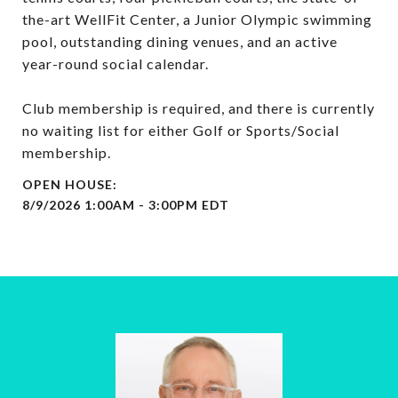
the-art WellFit Center, a Junior Olympic swimming
pool, outstanding dining venues, and an active
year-round social calendar.
Club membership is required, and there is currently
no waiting list for either Golf or Sports/Social
membership.
8/9/2026 1:00AM - 3:00PM EDT