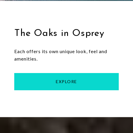
The Oaks in Osprey
Each offers its own unique look, feel and
amenities.
EXPLORE