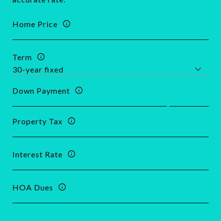
Home Price
Term
Down Payment
Property Tax
Interest Rate
HOA Dues