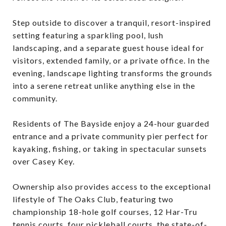
Step outside to discover a tranquil, resort-inspired
setting featuring a sparkling pool, lush
landscaping, and a separate guest house ideal for
visitors, extended family, or a private office. In the
evening, landscape lighting transforms the grounds
into a serene retreat unlike anything else in the
community.
Residents of The Bayside enjoy a 24-hour guarded
entrance and a private community pier perfect for
kayaking, fishing, or taking in spectacular sunsets
over Casey Key.
Ownership also provides access to the exceptional
lifestyle of The Oaks Club, featuring two
championship 18-hole golf courses, 12 Har-Tru
tennis courts, four pickleball courts, the state-of-