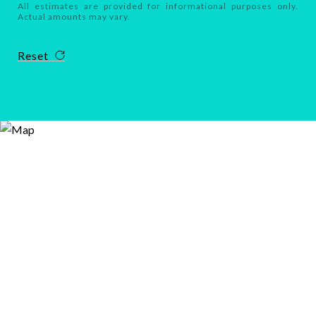
All estimates are provided for informational purposes only.
Actual amounts may vary.
Reset