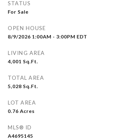
STATUS
For Sale
OPEN HOUSE
8/9/2026 1:00AM - 3:00PM EDT
LIVING AREA
4,001
Sq.Ft.
TOTAL AREA
5,028
Sq.Ft.
LOT AREA
0.76
Acres
MLS® ID
A4695145