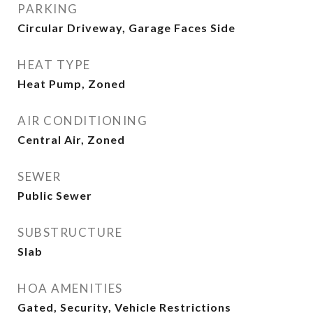
PARKING
Circular Driveway, Garage Faces Side
HEAT TYPE
Heat Pump, Zoned
AIR CONDITIONING
Central Air, Zoned
SEWER
Public Sewer
SUBSTRUCTURE
Slab
HOA AMENITIES
Gated, Security, Vehicle Restrictions