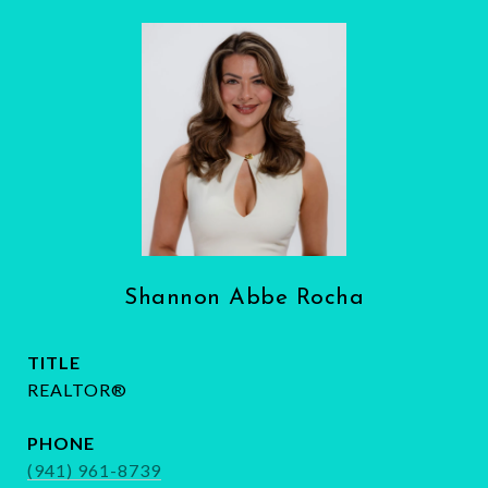
Shannon Abbe Rocha
TITLE
REALTOR®
PHONE
(941) 961-8739