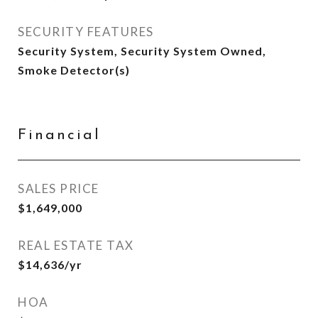
SECURITY FEATURES
Security System, Security System Owned,
Smoke Detector(s)
Financial
SALES PRICE
$1,649,000
REAL ESTATE TAX
$14,636/yr
HOA