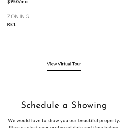
$950/mo
ZONING
RE1
View Virtual Tour
Schedule a Showing
We would love to show you our beautiful property.
Please select your preferred date and time below.