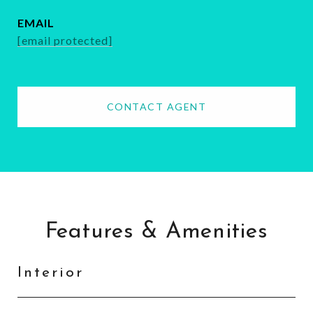
EMAIL
[email protected]
CONTACT AGENT
Features & Amenities
Interior