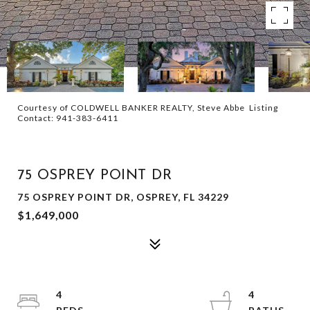
Courtesy of COLDWELL BANKER REALTY, Steve Abbe Listing
Contact: 941-383-6411
FOR SALE
75 OSPREY POINT DR
75 OSPREY POINT DR, OSPREY, FL 34229
$1,649,000
4
4