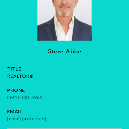
Steve Abbe
TITLE
REALTOR®
PHONE
(941) 400-3969
EMAIL
[email protected]