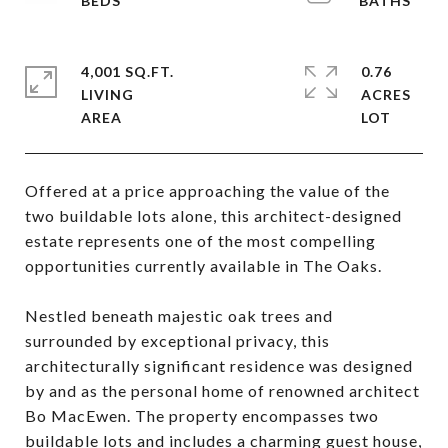
4,001 SQ.FT.
0.76
LIVING
ACRES
Offered at a price approaching the value of the
two buildable lots alone, this architect-designed
estate represents one of the most compelling
opportunities currently available in The Oaks.
Nestled beneath majestic oak trees and
surrounded by exceptional privacy, this
architecturally significant residence was designed
by and as the personal home of renowned architect
Bo MacEwen. The property encompasses two
buildable lots and includes a charming guest house,