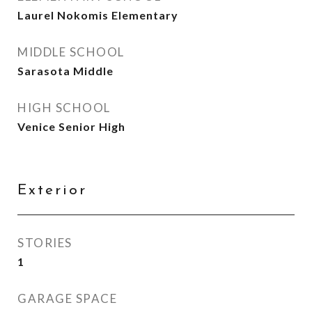
Laurel Nokomis Elementary
MIDDLE SCHOOL
Sarasota Middle
HIGH SCHOOL
Venice Senior High
Exterior
STORIES
1
GARAGE SPACE